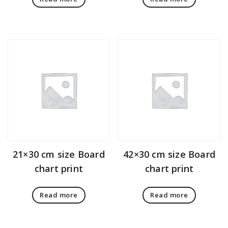
21×30 cm size Board
42×30 cm size Board
chart print
chart print
Read more
Read more