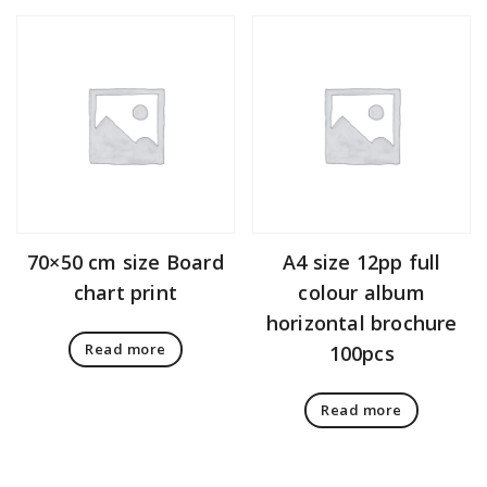
70×50 cm size Board
A4 size 12pp full
chart print
colour album
horizontal brochure
Read more
100pcs
Read more