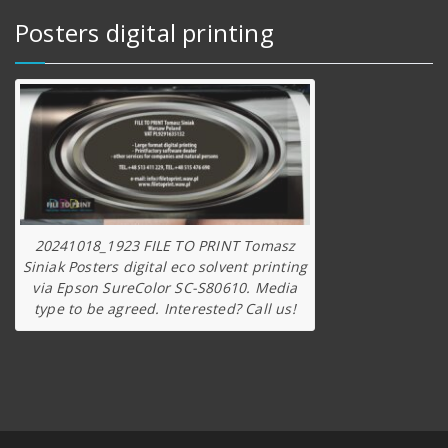
Posters digital printing
20241018_1923 FILE TO PRINT Tomasz
Siniak Posters digital eco solvent printing
via Epson SureColor SC-S80610. Media
type to be agreed. Interested? Call us!