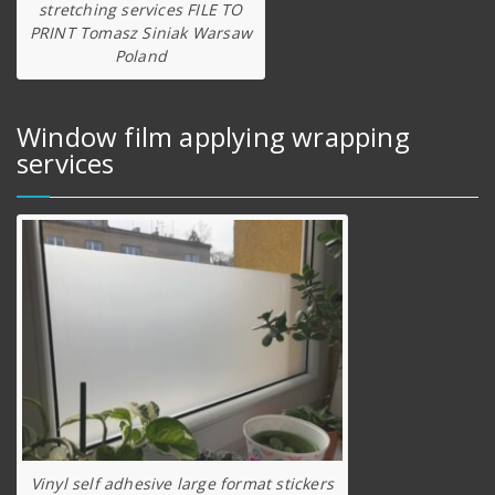
stretching services FILE TO
PRINT Tomasz Siniak Warsaw
Poland
Window film applying wrapping
services
Vinyl self adhesive large format stickers