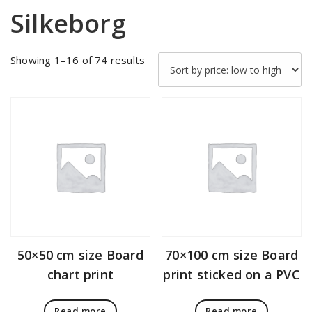
Silkeborg
Sorted
Showing 1–16 of 74 results
by
price:
low
to
high
50×50 cm size Board
70×100 cm size Board
chart print
print sticked on a PVC
Read more
Read more