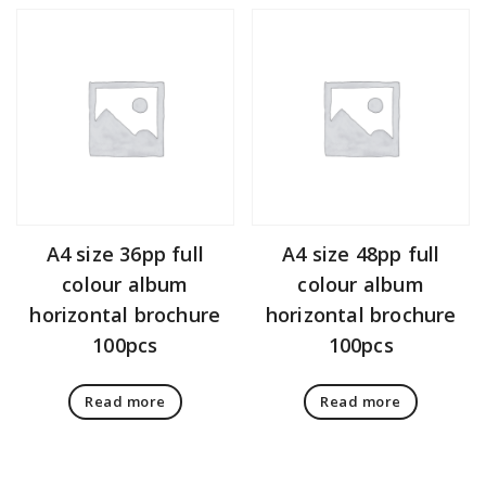
A4 size 36pp full
A4 size 48pp full
colour album
colour album
horizontal brochure
horizontal brochure
100pcs
100pcs
Read more
Read more