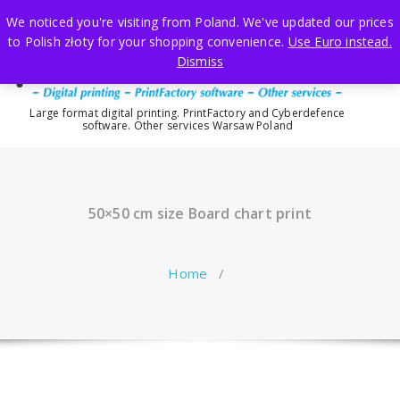
Skip
We noticed you're visiting from Poland. We've updated our prices
to
to Polish złoty for your shopping convenience.
Use Euro instead.
content
Dismiss
Large format digital printing. PrintFactory and Cyberdefence
software. Other services Warsaw Poland
50×50 cm size Board chart print
Home
/