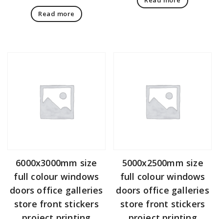
Read more
6000x3000mm size
5000x2500mm size
full colour windows
full colour windows
doors office galleries
doors office galleries
store front stickers
store front stickers
project printing
project printing