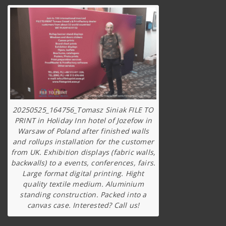
20250525_164756_Tomasz Siniak FILE TO
PRINT in Holiday Inn hotel of Jozefow in
Warsaw of Poland after finished walls
and rollups installation for the customer
from UK. Exhibition displays (fabric walls,
backwalls) to a events, conferences, fairs.
Large format digital printing. Hight
quality textile medium. Aluminium
standing construction. Packed into a
canvas case. Interested? Call us!