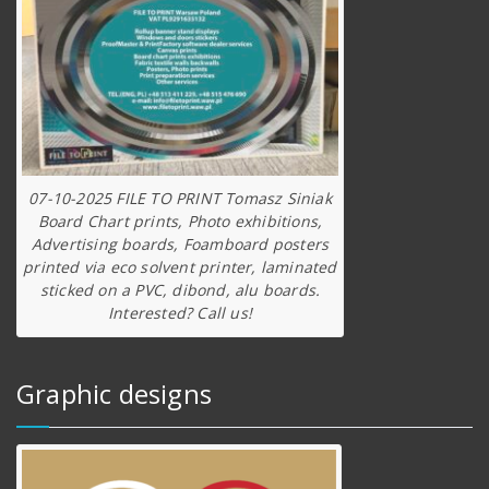
07-10-2025 FILE TO PRINT Tomasz Siniak
Board Chart prints, Photo exhibitions,
Advertising boards, Foamboard posters
printed via eco solvent printer, laminated
sticked on a PVC, dibond, alu boards.
Interested? Call us!
Graphic designs