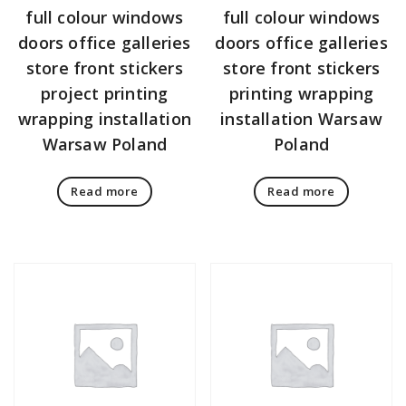
full colour windows
full colour windows
doors office galleries
doors office galleries
store front stickers
store front stickers
project printing
printing wrapping
wrapping installation
installation Warsaw
Warsaw Poland
Poland
Read more
Read more