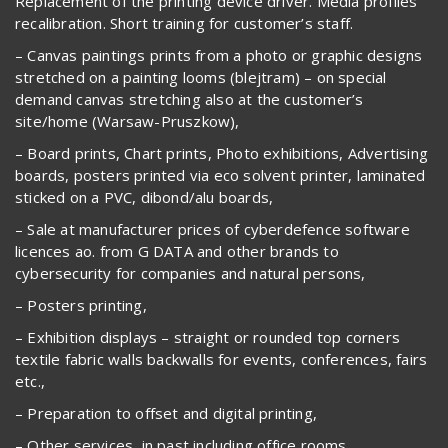
Replacement of the printing device driver. Media profiles
recalibration. Short training for customer’s staff.
– Canvas paintings prints from a photo or graphic designs
stretched on a painting looms (blejtram) – on special
demand canvas stretching also at the customer’s
site/home (Warsaw-Pruszkow),
– Board prints, Chart prints, Photo exhibitions, Advertising
boards, posters printed via eco solvent printer, laminated
sticked on a PVC, dibond/alu boards,
– Sale at manufacturer prices of cyberdefence software
licences ao. from G DATA and other brands to
cybersecurity for companies and natural persons,
– Posters printing,
– Exhibition displays – straight or rounded top corners
textile fabric walls backwalls for events, conferences, fairs
etc.,
– Preparation to offset and digital printing,
– Other services, in past including office rooms