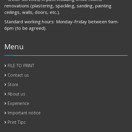
renovations (plastering, spackling, sanding, painting
ceilings, walls, doors, etc.).
Standard working hours: Monday-Friday between 9am-
6pm (to be agreed).
Menu
FILE TO PRINT
Contact us
Store
About us
Experience
Important notice
Print Tips