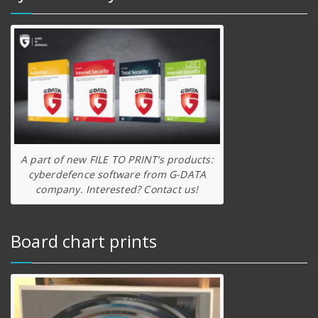
A part of new FILE TO PRINT’s products:
cyberdefence software from G-DATA
company. Interested? Contact us!
Board chart prints