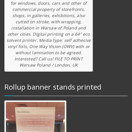
for windows, doors, cars and other of
commercial property of storefronts,
shops, in galleries, exhibitions, also
cutted on stroke, with wrapping,
installation in Warsaw of Poland and
other cities. Digital printing on a 64″ eco
solvent printer. Media type: self adhesive
vinyl foils, One Way Vision (OWV) with or
without lamination to be agreed.
Interested? Call us! FILE TO PRINT
Warsaw Poland / London, UK
Rollup banner stands printed