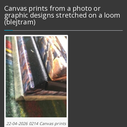
Canvas prints from a photo or
graphic designs stretched on a loom
(blejtram)
22-04-2026 0214 Canvas prints