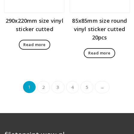
290x220mm size vinyl
85x85mm size round
sticker cutted
vinyl sticker cutted
20pcs
Read more
Read more
1
2
3
4
5
→