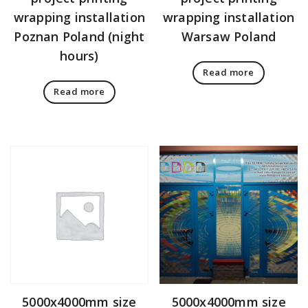
wrapping installation
wrapping installation
Poznan Poland (night
Warsaw Poland
hours)
Read more
Read more
5000x4000mm size
5000x4000mm size