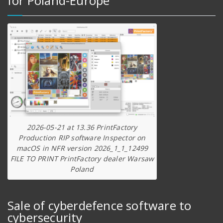
for Poland-Europe
2026-05-21 at 13.36 PrintFactory
Production RIP software Inspector on
macOS in NFR version 2026_1_1_12499
FILE TO PRINT PrintFactory dealer Warsaw
Poland
Sale of cyberdefence software to
cybersecurity