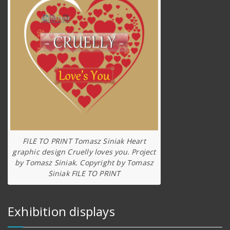
FILE TO PRINT Tomasz Siniak Heart
graphic design Cruelly loves you. Project
by Tomasz Siniak. Copyright by Tomasz
Siniak FILE TO PRINT
Exhibition displays