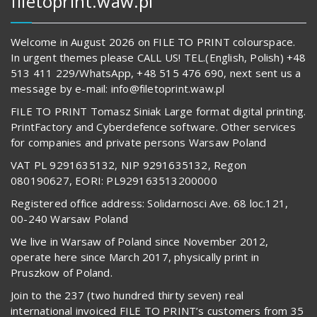
filetoprint.waw.pl
Welcome in August 2026 on FILE TO PRINT colourspace.
In urgent themes please CALL US! TEL.(English, Polish) +48
513 411 229/WhatsApp, +48 515 476 690, next sent us a
message by e-mail: info@filetoprint.waw.pl
FILE TO PRINT Tomasz Siniak Large format digital printing.
PrintFactory and Cyberdefence software. Other services
for companies and private persons Warsaw Poland
VAT PL 9291635132, NIP 9291635132, Regon
080190627, EORI: PL929163513200000
Registered office address: Solidarnosci Ave. 68 loc.121,
00-240 Warsaw Poland
We live in Warsaw of Poland since November 2012,
operate here since March 2017, physically print in
Pruszkow of Poland.
Join to the 237 (two hundred thirty seven) real
international invoiced FILE TO PRINT’s customers from 35