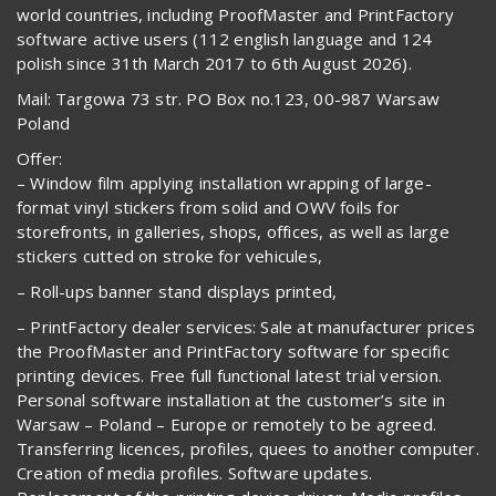
world countries, including ProofMaster and PrintFactory
software active users (112 english language and 124
polish since 31th March 2017 to 6th August 2026).
Mail: Targowa 73 str. PO Box no.123, 00-987 Warsaw
Poland
Offer:
– Window film applying installation wrapping of large-
format vinyl stickers from solid and OWV foils for
storefronts, in galleries, shops, offices, as well as large
stickers cutted on stroke for vehicules,
– Roll-ups banner stand displays printed,
– PrintFactory dealer services: Sale at manufacturer prices
the ProofMaster and PrintFactory software for specific
printing devices. Free full functional latest trial version.
Personal software installation at the customer’s site in
Warsaw – Poland – Europe or remotely to be agreed.
Transferring licences, profiles, quees to another computer.
Creation of media profiles. Software updates.