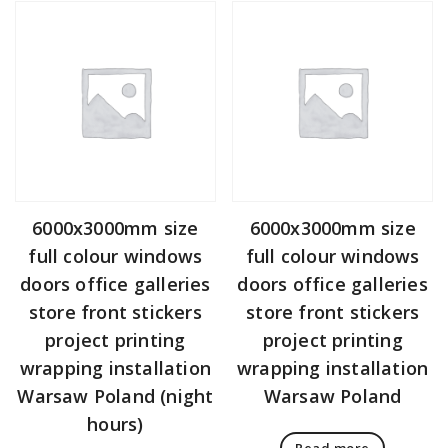
6000x3000mm size
6000x3000mm size
full colour windows
full colour windows
doors office galleries
doors office galleries
store front stickers
store front stickers
project printing
project printing
wrapping installation
wrapping installation
Warsaw Poland (night
Warsaw Poland
hours)
Read more