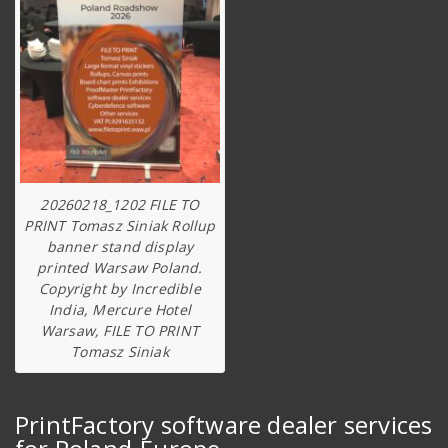
20260218_1202 FILE TO
PRINT Tomasz Siniak Rollup
banner stand display
printed Warsaw Poland.
Copyright by Incredible
India, Mercure Hotel
Warsaw, FILE TO PRINT
Tomasz Siniak
PrintFactory software dealer services