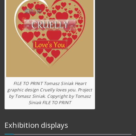
FILE TO PRINT Tomasz Siniak Heart
graphic design Cruelly loves you. Project
by Tomasz Siniak. Copyright by Tomasz
Siniak FILE TO PRINT
Exhibition displays