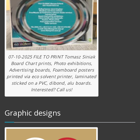
07-10-2025 FILE TO PRINT Tomasz Siniak
Board Chart prints, Photo exhibitions,
Advertising boards, Foamboard posters
printed via eco solvent printer, laminated
sticked on a PVC, dibond, alu boards.
Interested? Call us!
Graphic designs