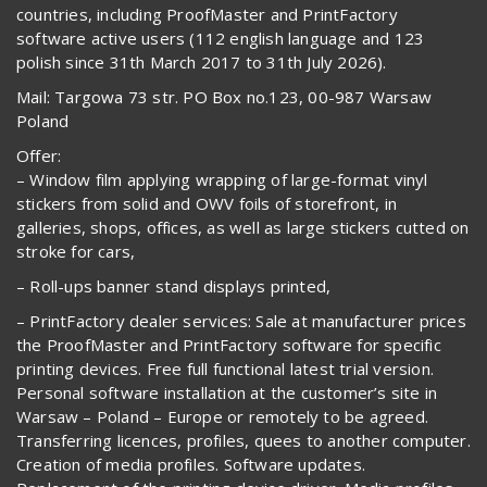
countries, including ProofMaster and PrintFactory
software active users (112 english language and 123
polish since 31th March 2017 to 31th July 2026).
Mail: Targowa 73 str. PO Box no.123, 00-987 Warsaw
Poland
Offer:
– Window film applying wrapping of large-format vinyl
stickers from solid and OWV foils of storefront, in
galleries, shops, offices, as well as large stickers cutted on
stroke for cars,
– Roll-ups banner stand displays printed,
– PrintFactory dealer services: Sale at manufacturer prices
the ProofMaster and PrintFactory software for specific
printing devices. Free full functional latest trial version.
Personal software installation at the customer’s site in
Warsaw – Poland – Europe or remotely to be agreed.
Transferring licences, profiles, quees to another computer.
Creation of media profiles. Software updates.