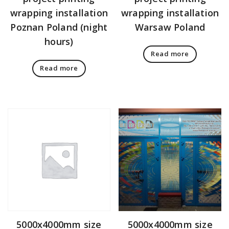
wrapping installation
wrapping installation
Poznan Poland (night
Warsaw Poland
hours)
Read more
Read more
5000x4000mm size
5000x4000mm size