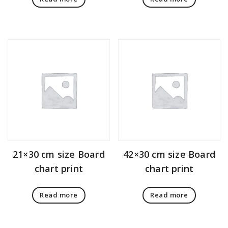
21×30 cm size Board
42×30 cm size Board
chart print
chart print
Read more
Read more