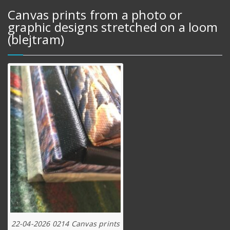
Canvas prints from a photo or
graphic designs stretched on a loom
(blejtram)
22-04-2026 0214 Canvas prints