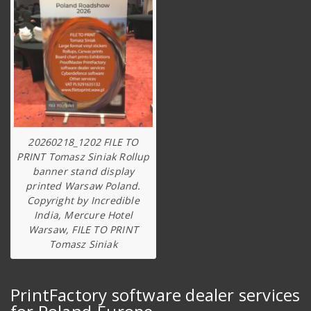
20260218_1202 FILE TO
PRINT Tomasz Siniak Rollup
banner stand display
printed Warsaw Poland.
Copyright by Incredible
India, Mercure Hotel
Warsaw, FILE TO PRINT
Tomasz Siniak
PrintFactory software dealer services