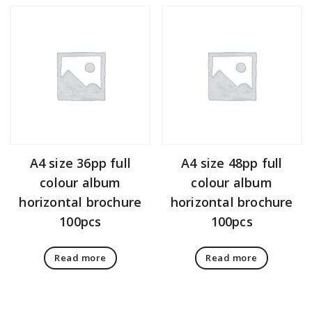
A4 size 36pp full
A4 size 48pp full
colour album
colour album
horizontal brochure
horizontal brochure
100pcs
100pcs
Read more
Read more