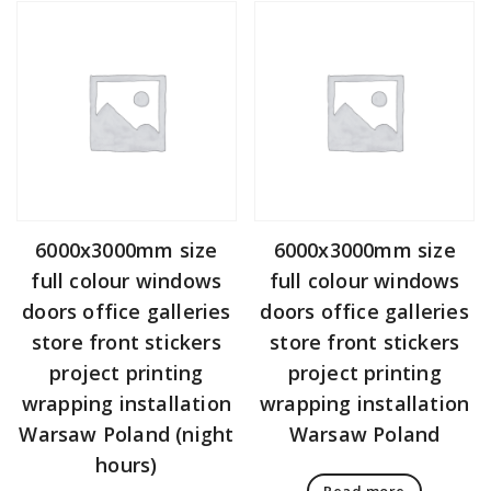
6000x3000mm size
6000x3000mm size
full colour windows
full colour windows
doors office galleries
doors office galleries
store front stickers
store front stickers
project printing
project printing
wrapping installation
wrapping installation
Warsaw Poland (night
Warsaw Poland
hours)
Read more