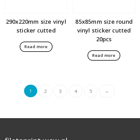
290x220mm size vinyl
85x85mm size round
sticker cutted
vinyl sticker cutted
20pcs
Read more
Read more
1
2
3
4
5
→