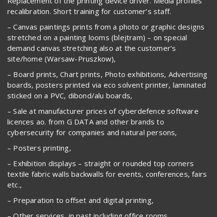
Replacement of the printing device driver. Media profiles
recalibration. Short training for customer’s staff.
– Canvas paintings prints from a photo or graphic designs
stretched on a painting looms (blejtram) – on special
demand canvas stretching also at the customer’s
site/home (Warsaw-Pruszkow),
– Board prints, Chart prints, Photo exhibitions, Advertising
boards, posters printed via eco solvent printer, laminated
sticked on a PVC, dibond/alu boards,
– Sale at manufacturer prices of cyberdefence software
licences ao. from G DATA and other brands to
cybersecurity for companies and natural persons,
– Posters printing,
– Exhibition displays – straight or rounded top corners
textile fabric walls backwalls for events, conferences, fairs
etc.,
– Preparation to offset and digital printing,
– Other services, in past including office rooms