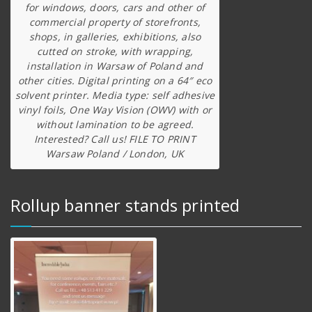
for windows, doors, cars and other of
commercial property of storefronts,
shops, in galleries, exhibitions, also
cutted on stroke, with wrapping,
installation in Warsaw of Poland and
other cities. Digital printing on a 64″ eco
solvent printer. Media type: self adhesive
vinyl foils, One Way Vision (OWV) with or
without lamination to be agreed.
Interested? Call us! FILE TO PRINT
Warsaw Poland / London, UK
Rollup banner stands printed