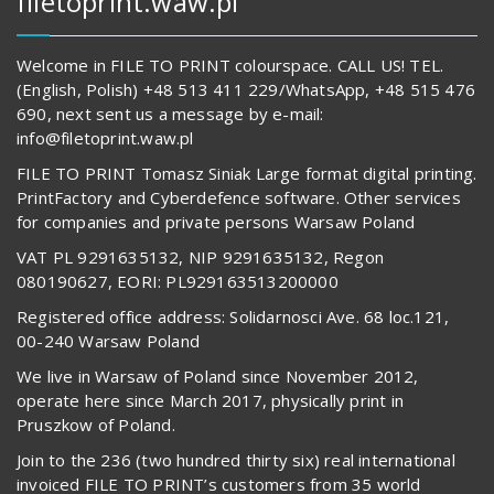
filetoprint.waw.pl
Welcome in FILE TO PRINT colourspace. CALL US! TEL.
(English, Polish) +48 513 411 229/WhatsApp, +48 515 476
690, next sent us a message by e-mail:
info@filetoprint.waw.pl
FILE TO PRINT Tomasz Siniak Large format digital printing.
PrintFactory and Cyberdefence software. Other services
for companies and private persons Warsaw Poland
VAT PL 9291635132, NIP 9291635132, Regon
080190627, EORI: PL929163513200000
Registered office address: Solidarnosci Ave. 68 loc.121,
00-240 Warsaw Poland
We live in Warsaw of Poland since November 2012,
operate here since March 2017, physically print in
Pruszkow of Poland.
Join to the 236 (two hundred thirty six) real international
invoiced FILE TO PRINT’s customers from 35 world