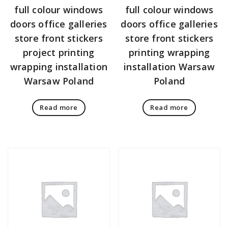
full colour windows
full colour windows
doors office galleries
doors office galleries
store front stickers
store front stickers
project printing
printing wrapping
wrapping installation
installation Warsaw
Warsaw Poland
Poland
Read more
Read more