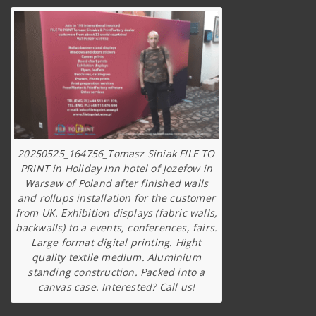
20250525_164756_Tomasz Siniak FILE TO
PRINT in Holiday Inn hotel of Jozefow in
Warsaw of Poland after finished walls
and rollups installation for the customer
from UK. Exhibition displays (fabric walls,
backwalls) to a events, conferences, fairs.
Large format digital printing. Hight
quality textile medium. Aluminium
standing construction. Packed into a
canvas case. Interested? Call us!