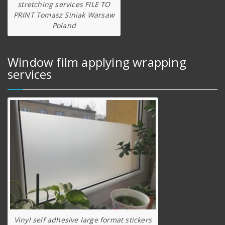
stretching services FILE TO
PRINT Tomasz Siniak Warsaw
Poland
Window film applying wrapping
services
Vinyl self adhesive large format stickers