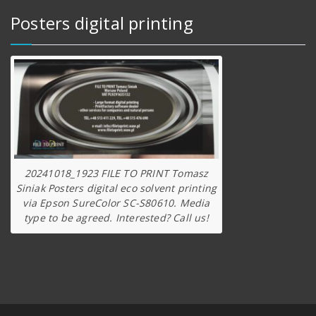
Posters digital printing
20241018_1923 FILE TO PRINT Tomasz
Siniak Posters digital eco solvent printing
via Epson SureColor SC-S80610. Media
type to be agreed. Interested? Call us!