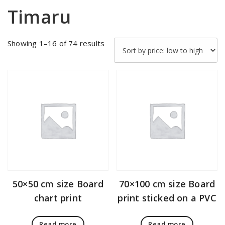
Timaru
Sorted
Showing 1–16 of 74 results
by
price:
low
to
high
50×50 cm size Board
70×100 cm size Board
chart print
print sticked on a PVC
Read more
Read more