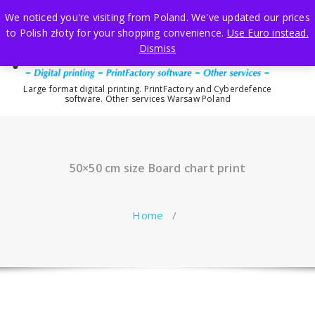
Skip
We noticed you're visiting from Poland. We've updated our prices
to
to Polish złoty for your shopping convenience.
Use Euro instead.
content
Dismiss
Large format digital printing. PrintFactory and Cyberdefence
software. Other services Warsaw Poland
50×50 cm size Board chart print
Home
/