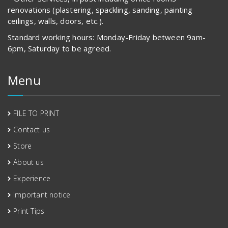
renovations (plastering, spackling, sanding, painting
ceilings, walls, doors, etc.).
Standard working hours: Monday-Friday between 9am-
6pm, Saturday to be agreed.
Menu
FILE TO PRINT
Contact us
Store
About us
Experience
Important notice
Print Tips