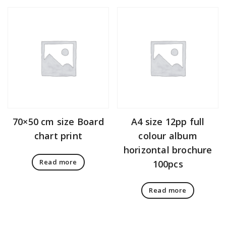
70×50 cm size Board
A4 size 12pp full
chart print
colour album
horizontal brochure
Read more
100pcs
Read more