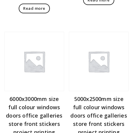
Read more
6000x3000mm size
5000x2500mm size
full colour windows
full colour windows
doors office galleries
doors office galleries
store front stickers
store front stickers
project printing
project printing