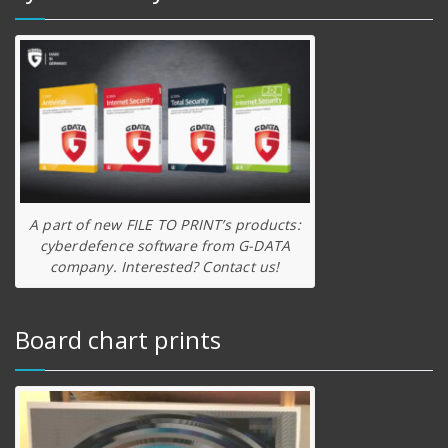
A part of new FILE TO PRINT’s products:
cyberdefence software from G-DATA
company. Interested? Contact us!
Board chart prints