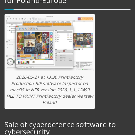
for Poland-Europe
2026-05-21 at 13.36 PrintFactory
Production RIP software Inspector on
macOS in NFR version 2026_1_1_12499
FILE TO PRINT PrintFactory dealer Warsaw
Poland
Sale of cyberdefence software to
cybersecurity