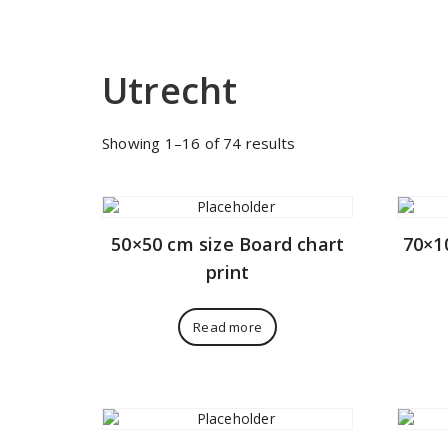
Utrecht
Sorted
Showing 1–16 of 74 results
by
price:
low
to
50×50 cm size Board chart
70×1
high
print
Read more