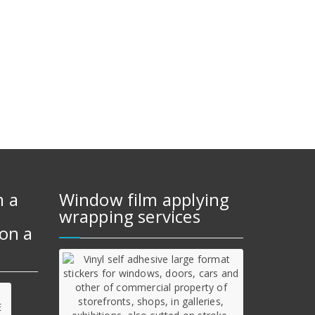
m a
Window film applying
wrapping services
on a