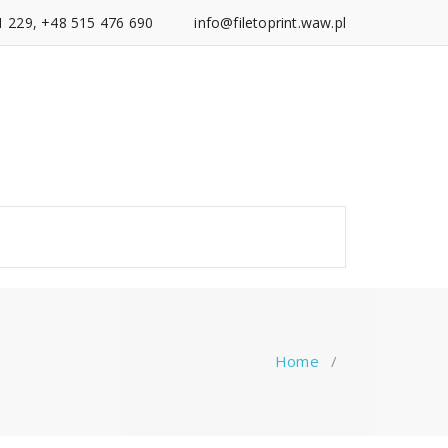
1 229, +48 515 476 690
info@filetoprint.waw.pl
Home
/