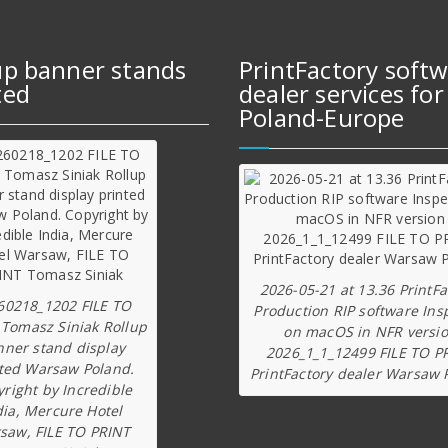
up banner stands
PrintFactory soft
ted
dealer services for
Poland-Europe
2026-05-21 at 13.36 PrintFa
60218_1202 FILE TO
Production RIP software Ins
 Tomasz Siniak Rollup
on macOS in NFR versi
nner stand display
2026_1_1_12499 FILE TO P
ted Warsaw Poland.
PrintFactory dealer Warsaw 
right by Incredible
dia, Mercure Hotel
saw, FILE TO PRINT