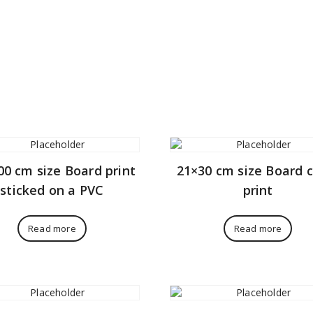
00 cm size Board print
21×30 cm size Board 
sticked on a PVC
print
Read more
Read more